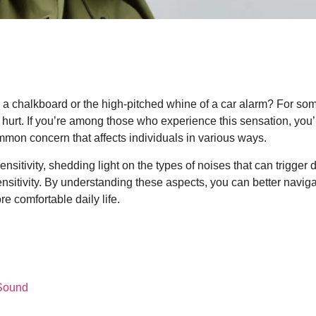
 a chalkboard or the high-pitched whine of a car alarm? For som
 hurt. If you’re among those who experience this sensation, yo
mon concern that affects individuals in various ways.
ensitivity, shedding light on the types of noises that can trigger
sensitivity. By understanding these aspects, you can better navig
re comfortable daily life.
 Sound