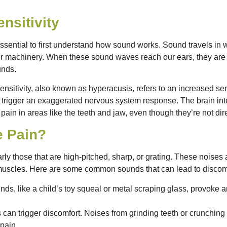
nsitivity
 essential to first understand how sound works. Sound travels in 
or machinery. When these sound waves reach our ears, they are c
unds.
ensitivity, also known as hyperacusis, refers to an increased sen
s trigger an exaggerated nervous system response. The brain int
 pain in areas like the teeth and jaw, even though they’re not dir
e Pain?
arly those that are high-pitched, sharp, or grating. These noises
 muscles. Here are some common sounds that can lead to discom
nds, like a child’s toy squeal or metal scraping glass, provok
 can trigger discomfort. Noises from grinding teeth or crunching 
 pain.