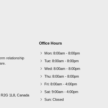
Office Hours
Mon: 8:00am - 8:00pm
term relationship
Tue: 8:00am - 8:00pm
are.
Wed: 8:00am - 8:00pm
Thu: 8:00am - 8:00pm
Fri: 8:00am - 4:00pm
Sat: 9:00am - 4:00pm
B R2G 1L8, Canada
Sun: Closed