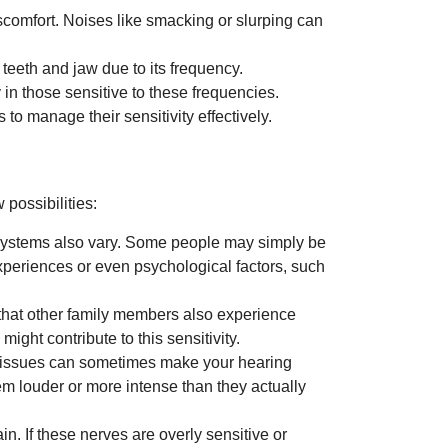
comfort. Noises like smacking or slurping can
 teeth and jaw due to its frequency.
 in those sensitive to these frequencies.
to manage their sensitivity effectively.
 possibilities:
g systems also vary. Some people may simply be
experiences or even psychological factors, such
 that other family members also experience
might contribute to this sensitivity.
al issues can sometimes make your hearing
m louder or more intense than they actually
n. If these nerves are overly sensitive or