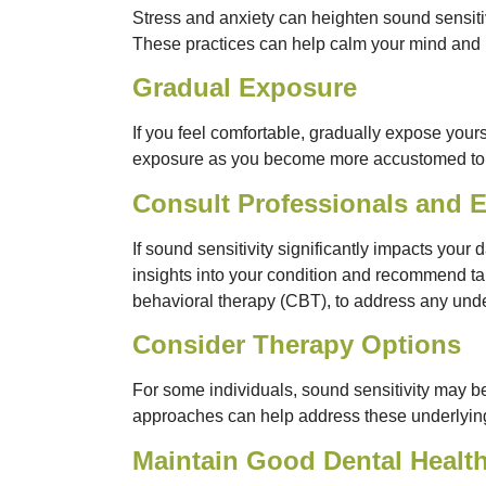
Stress and anxiety can heighten sound sensitiv
These practices can help calm your mind and 
Gradual Exposure
If you feel comfortable, gradually expose yours
exposure as you become more accustomed to t
Consult Professionals and 
If sound sensitivity significantly impacts your 
insights into your condition and recommend tail
behavioral therapy (CBT), to address any underl
Consider Therapy Options
For some individuals, sound sensitivity may be
approaches can help address these underlying 
Maintain Good Dental Healt