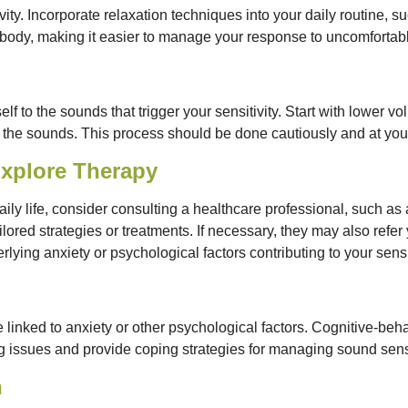
ity. Incorporate relaxation techniques into your daily routine, s
body, making it easier to manage your response to uncomfortab
elf to the sounds that trigger your sensitivity. Start with lower 
he sounds. This process should be done cautiously and at you
Explore Therapy
daily life, consider consulting a healthcare professional, such as
ored strategies or treatments. If necessary, they may also refer 
ying anxiety or psychological factors contributing to your sensit
 linked to anxiety or other psychological factors. Cognitive-beh
issues and provide coping strategies for managing sound sensit
h