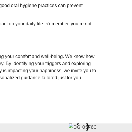
good oral hygiene practices can prevent
act on your daily life. Remember, you’re not
ing your comfort and well-being. We know how
y. By identifying your triggers and exploring
ty is impacting your happiness, we invite you to
sonalized guidance tailored just for you.