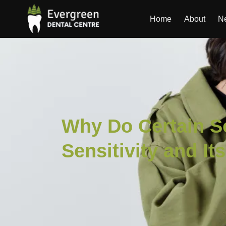
Home
About
Ne
Why Do Certain S
Sensitivity and It