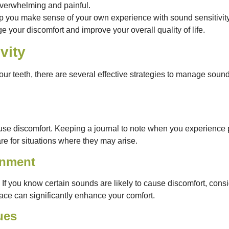
overwhelming and painful.
 you make sense of your own experience with sound sensitivity. 
e your discomfort and improve your overall quality of life.
vity
your teeth, there are several effective strategies to manage sound
 cause discomfort. Keeping a journal to note when you experienc
e for situations where they may arise.
onment
If you know certain sounds are likely to cause discomfort, con
pace can significantly enhance your comfort.
ues