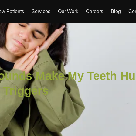
w Patients
Services
Our Work
Careers
Blog
Con
ounds Make My Teeth Hu
s Triggers