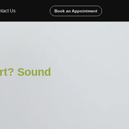
tact Us
Book an Appointment
rt? Sound