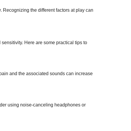
Recognizing the different factors at play can
 sensitivity. Here are some practical tips to
e pain and the associated sounds can increase
sider using noise-canceling headphones or