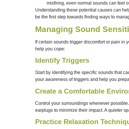
misfiring, even normal sounds can feel 
Understanding these potential causes can help
be the first step towards finding ways to manag
Managing Sound Sensiti
If certain sounds trigger discomfort or pain in 
help you cope:
Identify Triggers
Start by identifying the specific sounds that
your awareness of triggers and help you prepar
Create a Comfortable Envir
Control your surroundings whenever possible. 
earplugs to minimize their impact. A quieter s
Practice Relaxation Techniq