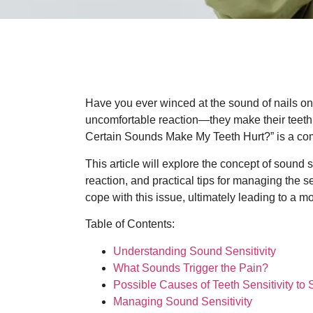
Have you ever winced at the sound of nails on
uncomfortable reaction—they make their teeth
Certain Sounds Make My Teeth Hurt?” is a com
This article will explore the concept of sound s
reaction, and practical tips for managing the 
cope with this issue, ultimately leading to a mo
Table of Contents:
Understanding Sound Sensitivity
What Sounds Trigger the Pain?
Possible Causes of Teeth Sensitivity to
Managing Sound Sensitivity