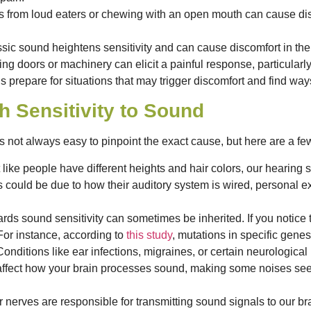
s from loud eaters or chewing with an open mouth can cause dis
assic sound heightens sensitivity and can cause discomfort in the
ng doors or machinery can elicit a painful response, particularly
repare for situations that may trigger discomfort and find ways 
h Sensitivity to Sound
 not always easy to pinpoint the exact cause, but here are a few
 like people have different heights and hair colors, our hearin
s could be due to how their auditory system is wired, personal 
ds sound sensitivity can sometimes be inherited. If you notice
 For instance, according to
this study
, mutations in specific genes 
onditions like ear infections, migraines, or certain neurologic
affect how your brain processes sound, making some noises see
 nerves are responsible for transmitting sound signals to our brai