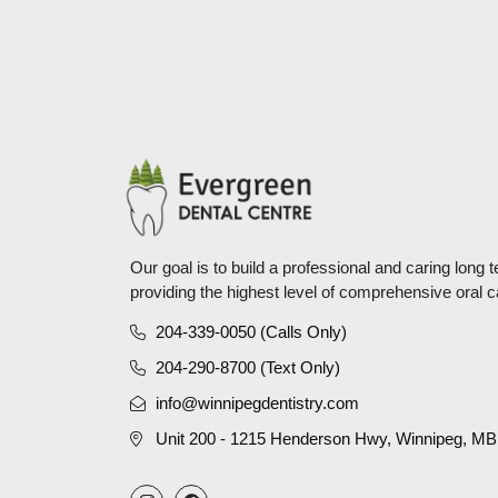
Our goal is to build a professional and caring long 
providing the highest level of comprehensive oral c
204-339-0050 (Calls Only)
204-290-8700 (Text Only)
info@winnipegdentistry.com
Unit 200 - 1215 Henderson Hwy, Winnipeg, M