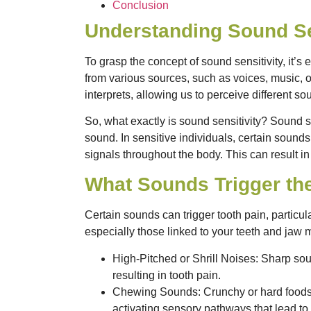
Conclusion
Understanding Sound Se
To grasp the concept of sound sensitivity, it’s
from various sources, such as voices, music, 
interprets, allowing us to perceive different so
So, what exactly is sound sensitivity? Sound s
sound. In sensitive individuals, certain sound
signals throughout the body. This can result in
What Sounds Trigger th
Certain sounds can trigger tooth pain, particul
especially those linked to your teeth and jaw
High-Pitched or Shrill Noises
: Sharp sou
resulting in tooth pain.
Chewing Sounds
: Crunchy or hard foods
activating sensory pathways that lead to