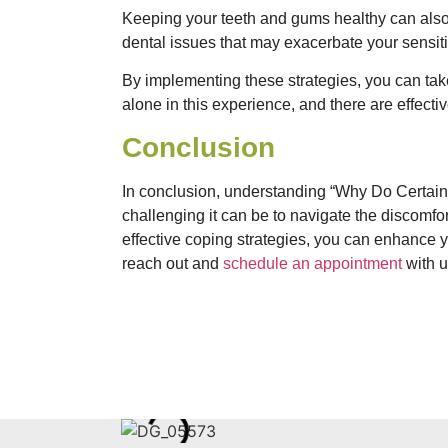
Keeping your teeth and gums healthy can also
dental issues that may exacerbate your sensiti
By implementing these strategies, you can take
alone in this experience, and there are effect
Conclusion
In conclusion, understanding “Why Do Certain
challenging it can be to navigate the discomfor
effective coping strategies, you can enhance yo
reach out and
schedule an appointment
with u