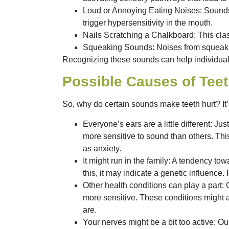
Loud or Annoying Eating Noises
: Sound
trigger hypersensitivity in the mouth.
Nails Scratching a Chalkboard
: This cl
Squeaking Sounds
: Noises from squeaki
Recognizing these sounds can help individuals p
Possible Causes of Teet
So, why do certain sounds make teeth hurt? It’s
Everyone’s ears are a little different:
Just
more sensitive to sound than others. Thi
as anxiety.
It might run in the family:
A tendency towar
this, it may indicate a genetic influence.
Other health conditions can play a part:
C
more sensitive. These conditions might 
are.
Your nerves might be a bit too active:
Our