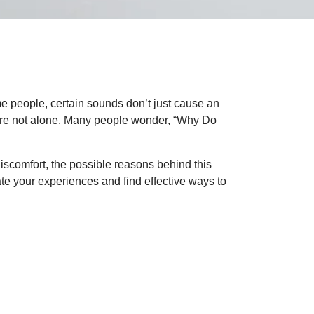
e people, certain sounds don’t just cause an
u’re not alone. Many people wonder, “Why Do
 discomfort, the possible reasons behind this
ate your experiences and find effective ways to