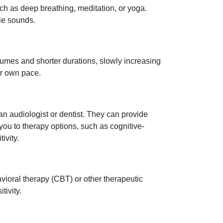
uch as deep breathing, meditation, or yoga.
le sounds.
volumes and shorter durations, slowly increasing
r own pace.
 an audiologist or dentist. They can provide
you to therapy options, such as cognitive-
ivity.
avioral therapy (CBT) or other therapeutic
ivity.