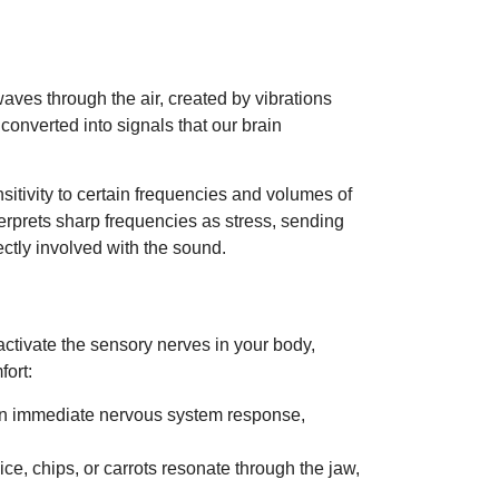
waves through the air, created by vibrations
onverted into signals that our brain
sitivity to certain frequencies and volumes of
erprets sharp frequencies as stress, sending
ectly involved with the sound.
 activate the sensory nerves in your body,
fort:
e an immediate nervous system response,
ice, chips, or carrots resonate through the jaw,