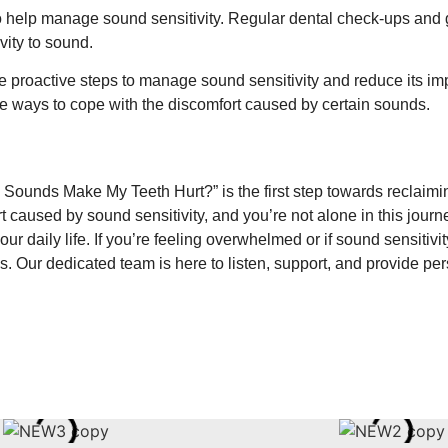
 help manage sound sensitivity. Regular dental check-ups and 
vity to sound.
 proactive steps to manage sound sensitivity and reduce its imp
ive ways to cope with the discomfort caused by certain sounds.
 Sounds Make My Teeth Hurt?” is the first step towards reclaim
t caused by sound sensitivity, and you’re not alone in this journe
ur daily life. If you’re feeling overwhelmed or if sound sensitivi
s. Our dedicated team is here to listen, support, and provide per