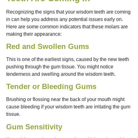
Recognizing the signs that your wisdom teeth are coming
in can help you address any potential issues early on.
Here are some common indicators that these molars are
making their appearance:
Red and Swollen Gums
This is one of the earliest signs, caused by the new teeth
pushing through the gum tissue. You might notice
tenderness and swelling around the wisdom teeth.
Tender or Bleeding Gums
Brushing or flossing near the back of your mouth might
cause bleeding if your wisdom teeth are irritating the gum
tissue.
Gum Sensitivity