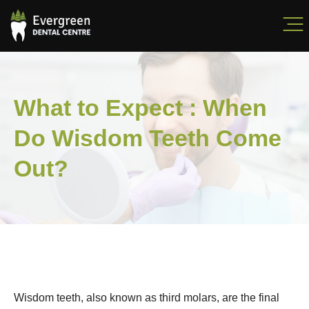
What to Expect : When
Do Wisdom Teeth Come
Out?
Wisdom teeth, also known as third molars, are the final