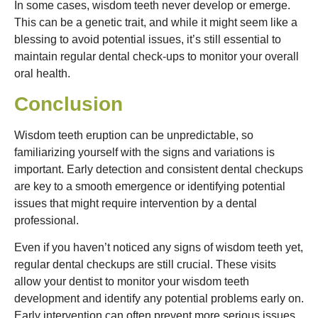
In some cases, wisdom teeth never develop or emerge.
This can be a genetic trait, and while it might seem like a
blessing to avoid potential issues, it’s still essential to
maintain regular dental check-ups to monitor your overall
oral health.
Conclusion
Wisdom teeth eruption can be unpredictable, so
familiarizing yourself with the signs and variations is
important. Early detection and consistent dental checkups
are key to a smooth emergence or identifying potential
issues that might require intervention by a dental
professional.
Even if you haven’t noticed any signs of wisdom teeth yet,
regular dental checkups are still crucial. These visits
allow your dentist to monitor your wisdom teeth
development and identify any potential problems early on.
Early intervention can often prevent more serious issues