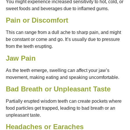
You might experience increased sensitivity to hot, cold, or
sweet foods and beverages due to inflamed gums.
Pain or Discomfort
This can range from a dull ache to sharp pain, and might
be constant or come and go. It’s usually due to pressure
from the teeth erupting.
Jaw Pain
As the teeth emerge, swelling can affect your jaw’s
movement, making eating and speaking uncomfortable.
Bad Breath or Unpleasant Taste
Partially erupted wisdom teeth can create pockets where
food particles get trapped, leading to bad breath or an
unpleasant taste.
Headaches or Earaches