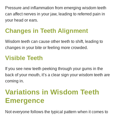
Pressure and inflammation from emerging wisdom teeth
can affect nerves in your jaw, leading to referred pain in
your head or ears.
Changes in Teeth Alignment
Wisdom teeth can cause other teeth to shift, leading to
changes in your bite or feeling more crowded.
Visible Teeth
If you see new teeth peeking through your gums in the
back of your mouth, it’s a clear sign your wisdom teeth are
coming in.
Variations in Wisdom Teeth
Emergence
Not everyone follows the typical pattern when it comes to