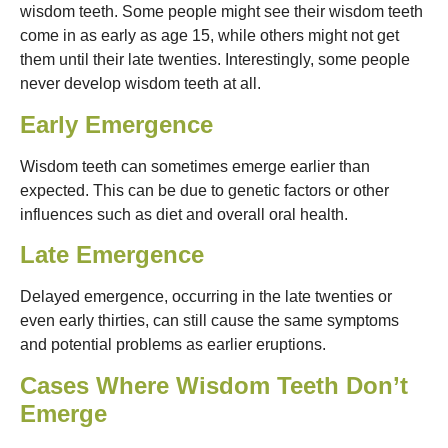
wisdom teeth. Some people might see their wisdom teeth
come in as early as age 15, while others might not get
them until their late twenties. Interestingly, some people
never develop wisdom teeth at all.
Early Emergence
Wisdom teeth can sometimes emerge earlier than
expected. This can be due to genetic factors or other
influences such as diet and overall oral health.
Late Emergence
Delayed emergence, occurring in the late twenties or
even early thirties, can still cause the same symptoms
and potential problems as earlier eruptions.
Cases Where Wisdom Teeth Don’t
Emerge