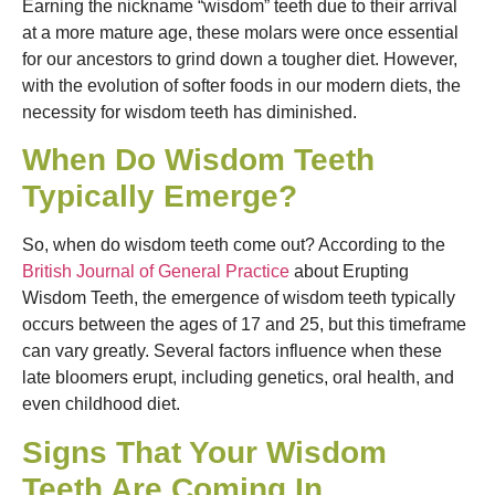
Earning the nickname “wisdom” teeth due to their arrival
at a more mature age, these molars were once essential
for our ancestors to grind down a tougher diet. However,
with the evolution of softer foods in our modern diets, the
necessity for wisdom teeth has diminished.
When Do Wisdom Teeth
Typically Emerge?
So, when do wisdom teeth come out? According to the
British Journal of General Practice
about Erupting
Wisdom Teeth, the emergence of wisdom teeth typically
occurs between the ages of 17 and 25, but this timeframe
can vary greatly. Several factors influence when these
late bloomers erupt, including genetics, oral health, and
even childhood diet.
Signs That Your Wisdom
Teeth Are Coming In