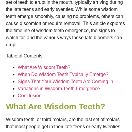
set of teeth to erupt in the mouth, typically arriving during
the late teens and early twenties. While some wisdom
teeth emerge smoothly, causing no problems, others can
cause discomfort or require removal. This article explores
the timeline of wisdom teeth emergence, the signs to
watch for, and the various ways these late bloomers can
erupt.
Table of Contents:
What Are Wisdom Teeth?
When Do Wisdom Teeth Typically Emerge?
Signs That Your Wisdom Teeth Are Coming In
Variations in Wisdom Teeth Emergence
Conclusion
What Are Wisdom Teeth?
Wisdom teeth, or third molars, are the last set of molars
that most people get in their late teens or early twenties.