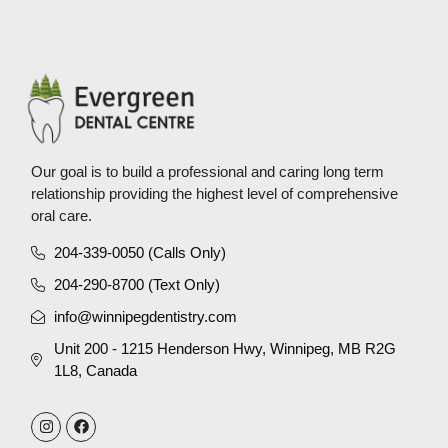
Our goal is to build a professional and caring long term
relationship providing the highest level of comprehensive
oral care.
204-339-0050 (Calls Only)
204-290-8700 (Text Only)
info@winnipegdentistry.com
Unit 200 - 1215 Henderson Hwy, Winnipeg, MB R2G
1L8, Canada