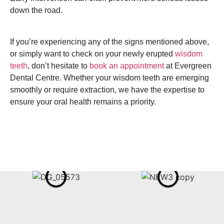
down the road.
If you’re experiencing any of the signs mentioned above,
or simply want to check on your newly erupted
wisdom
teeth
, don’t hesitate to
book an appointment
at Evergreen
Dental Centre. Whether your wisdom teeth are emerging
smoothly or require extraction, we have the expertise to
ensure your oral health remains a priority.