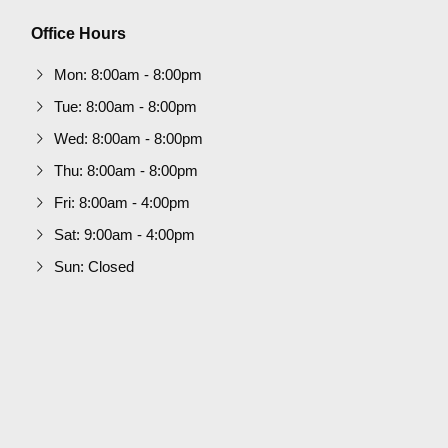
Office Hours
Mon: 8:00am - 8:00pm
Tue: 8:00am - 8:00pm
Wed: 8:00am - 8:00pm
Thu: 8:00am - 8:00pm
Fri: 8:00am - 4:00pm
Sat: 9:00am - 4:00pm
Sun: Closed